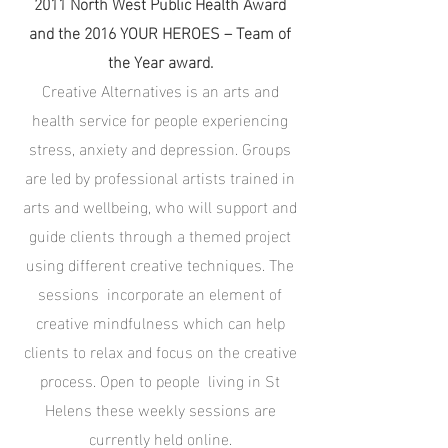
2011 North West Public Health Award
and the 2016 YOUR HEROES – Team of
the Year award.
Creative Alternatives is an arts and
health service for people experiencing
stress, anxiety and depression. Groups
are led by professional artists trained in
arts and wellbeing, who will support and
guide clients through a themed project
using different creative techniques. The
sessions incorporate an element of
creative mindfulness which can help
clients to relax and focus on the creative
process. Open to people living in St
Helens these weekly sessions are
currently held online.