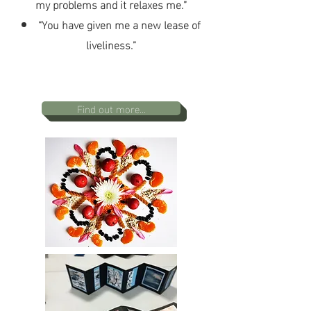
my problems and it relaxes me.”
“You have given me a new lease of
liveliness.”
Find out more...