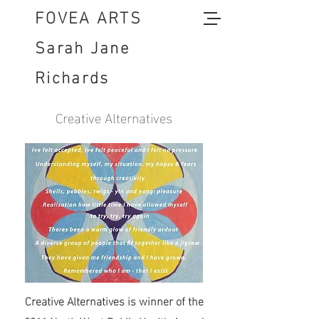
FOVEA ARTS
Sarah Jane
Richards
Creative Alternatives
Creative Alternatives is winner of the