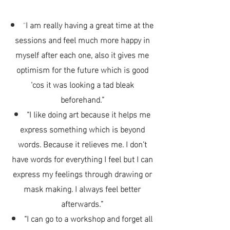
“
I am really having a great time at the
sessions and feel much more happy in
myself after each one, also it gives me
optimism for the future which is good
‘cos it was looking a tad bleak
beforehand.”
“I like doing art because it helps me
express something which is beyond
words. Because it relieves me. I don’t
have words for
everything I feel but I can
express my feelings through drawing or
mask making. I always feel better
afterwards.”
“I can go to a workshop and forget all